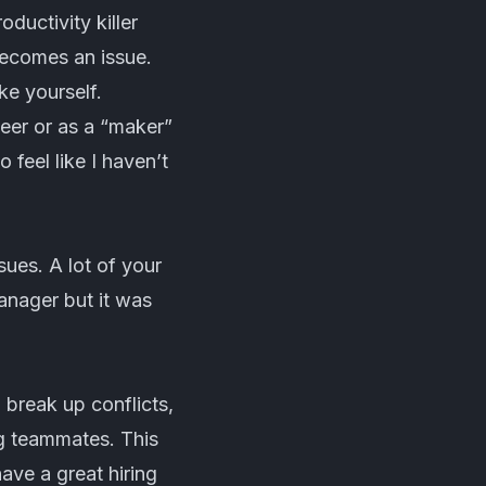
ductivity killer
 becomes an issue.
e yourself.
eer or as a “maker”
 feel like I haven’t
sues. A lot of your
anager but it was
 break up conflicts,
ng teammates. This
have a great hiring