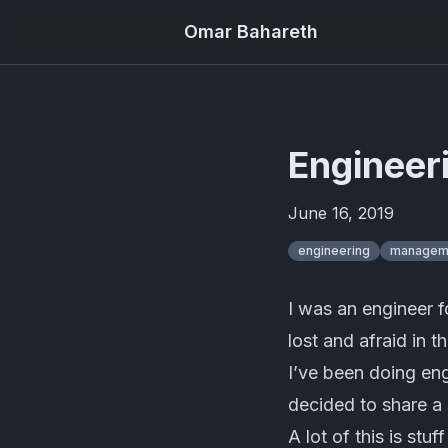
Omar Bahareth
Engineer
June 16, 2019
engineering
managem
I was an engineer 
lost and afraid in 
I’ve been doing en
decided to share a
A lot of this is stu