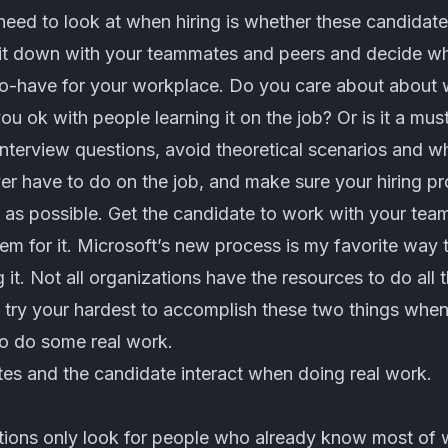
need to look at when hiring is whether these candidates 
Sit down with your teammates and peers and decide w
o-have for your workplace. Do you care about about wr
ou ok with people learning it on the job? Or is it a mus
interview questions, avoid theoretical scenarios and 
ver have to do on the job, and make sure your hiring p
 as possible. Get the candidate to work with your team
m for it.
Microsoft’s new process
is my favorite way to
t. Not all organizations have the resources to do all th
try your hardest to accomplish these two things when 
to do some real work.
s and the candidate interact when doing real work.
tions only look for people who already know most of