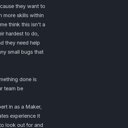
because they want to
n more skills within
me think this isn’t a
ir hardest to do,
nd they need help
ny small bugs that
mething done is
ur team be
pert in as a Maker,
tes experience it
o look out for and