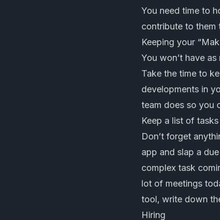
You need time to ho
contribute to them 
Keeping your “Maker
You won’t have as 
Take the time to ke
developments in you
team does so you ca
Keep a list of tasks
Don’t forget anyth
app and slap a due 
complex task coming
lot of meetings to
tool, write down th
Hiring