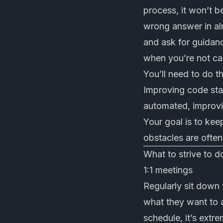
process, it won’t b
wrong answer in al
and ask for guidan
when you’re not ca
You’ll need to do t
Improving code stan
automated, improv
Your goal is to ke
obstacles are often
What to strive to d
1:1 meetings
Regularly sit down
what they want to a
schedule, it’s extr