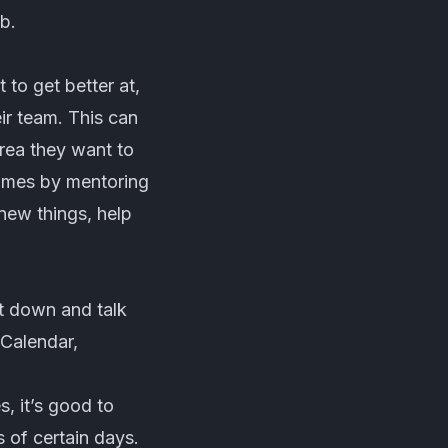
ob.
to get better at,
ir team. This can
rea they want to
etimes by mentoring
new things, help
it down and talk
Calendar,
, it’s good to
 of certain days.