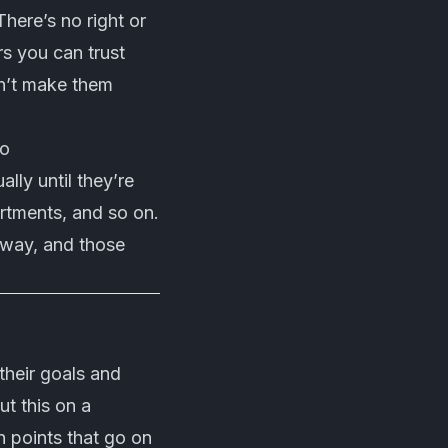
here’s no right or
s you can trust
on’t make them
do
lly until they’re
tments, and so on.
 way, and those
their goals and
t this on a
n points that go on