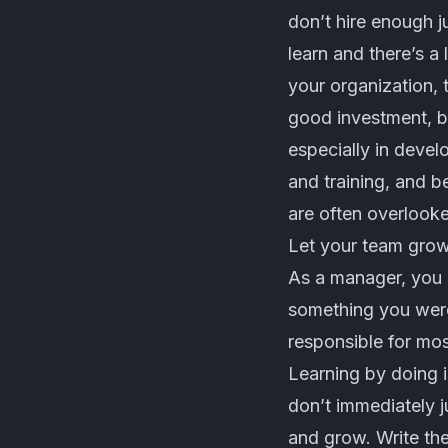
don’t hire enough j
learn and there’s a 
your organization, t
good investment, bu
especially in devel
and training, and 
are often overlook
Let your team grow
As a manager, you 
something you were
responsible for mos
Learning by doing i
don’t immediately j
and grow. Write th