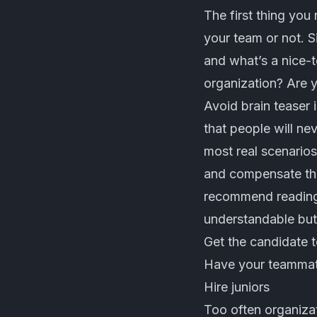
The first thing you 
your team or not. 
and what’s a nice-t
organization? Are y
Avoid brain teaser 
that people will ne
most real scenarios
and compensate the
recommend reading i
understandable but 
Get the candidate 
Have your teammate
Hire juniors
Too often organiza