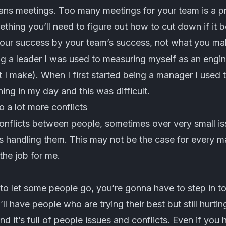
ns meetings. Too many meetings for your team is a pro
ething you’ll need to figure out how to cut down if it
our success by your team’s success, not what you mak
ng a leader I was used to measuring myself as an engin
I make). When I first started being a manager I used to
ng in my day and this was difficult.
o a lot more conflicts
 conflicts between people, sometimes over very small is
s handling them. This may not be the case for every m
the job for me.
o let some people go, you’re gonna have to step in to
l have people who are trying their best but still hurti
nd it’s full of people issues and conflicts. Even if you 