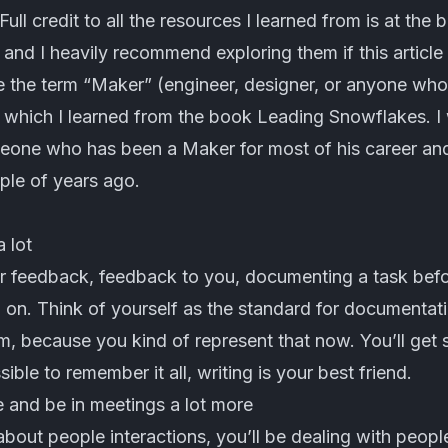
Full credit to all the resources I learned from is at the
 and I heavily recommend exploring them if this articl
 use the term “Maker” (engineer, designer, or anyone wh
 which I learned from the book Leading Snowflakes. I 
eone who has been a Maker for most of his career and
le of years ago.
 lot
r feedback, feedback to you, documenting a task befo
 on. Think of yourself as the standard for documentati
m, because you kind of represent that now. You’ll get
ssible to remember it all, writing is your best friend.
le and be in meetings a lot more
bout people interactions, you’ll be dealing with peopl