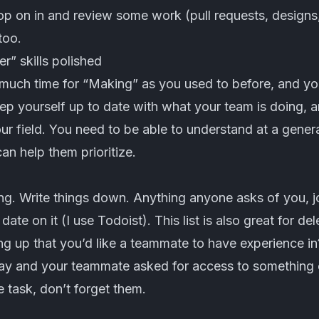
p on in and review some work (pull requests, designs,
too.
” skills polished
much time for “Making” as you used to before, and you
ep yourself up to date with what your team is doing, 
r field. You need to be able to understand at a genera
n help them prioritize.
ing. Write things down. Anything anyone asks of you, 
date on it (I use
Todoist
). This list is also great for de
 up that you’d like a teammate to have experience in?
day and your teammate asked for access to something o
e task, don’t forget them.