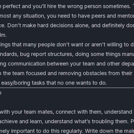
e perfect and you’ll hire the wrong person sometimes. T
most any situation, you need to have peers and mentor
ce. Don’t make hard decisions alone, and definitely d
lm.
hings that many people don’t want or aren’t willing to 
dards, bug report structures, doing some things manua
ing communication between your team and other depar
ep the team focused and removing obstacles from their
 easy/boring tasks that no one wants to do.
o
 with your team mates, connect with them, understand 
chieve and learn, understand what’s troubling them. Pu
emely important to do this regularly. Write down the mai