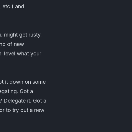
 etc.) and
 might get rusty.
and of new
l level what your
jot it down on some
legating. Got a
 Delegate it. Got a
r to try out a new