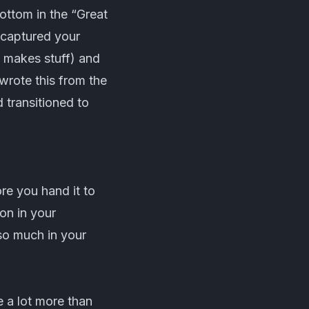
 bottom in the “Great
e captured your
o makes stuff) and
wrote this from the
 transitioned to
re you hand it to
on in your
 so much in your
e a lot more than