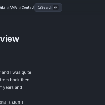
iki
AMA
Contact
Search
⌘
K
rview
 and I was quite
s from back then.
f years and I
is is stuff I