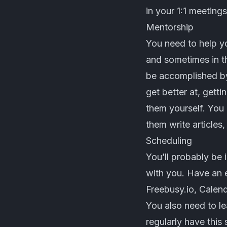
in your 1:1 meetings
Mentorship
You need to help yo
and sometimes in th
be accomplished by
get better at, gett
them yourself. You 
them write articles,
Scheduling
You’ll probably be 
with you. Have an 
Freebusy.io
,
Calend
You also need to l
regularly have this