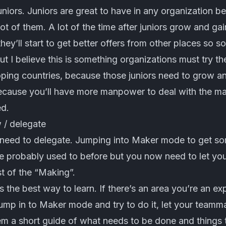
uniors. Juniors are great to have in any organization 
lot of them. A lot of the time after juniors grow and gai
hey’ll start to get better offers from other places so so
t I believe this is something organizations must try the
oping countries, because those juniors need to grow a
because you’ll have more manpower to deal with the ma
ed.
 / delegate
need to delegate. Jumping into Maker mode to get so
 probably used to before but you now need to let yo
t of the “Making”.
s the best way to learn. If there’s an area you’re an ex
ump in to Maker mode and try to do it, let your teamma
em a short guide of what needs to be done and things t