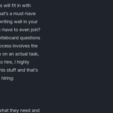
will fit in with
hat’s a must-have
iting well in your
t-have to even join?
whiteboard questions
rocess involves the
 on an actual task,
 hire, I highly
is stuff and that’s
hiring:
 what they need and