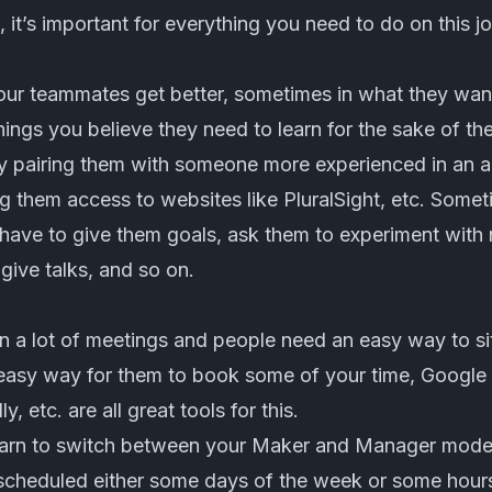
, it’s important for everything you need to do on this j
ur teammates get better, sometimes in what they want 
ings you believe they need to learn for the sake of the
 pairing them with someone more experienced in an a
ing them access to websites like PluralSight, etc. Som
have to give them goals, ask them to experiment with 
 give talks, and so on.
in a lot of meetings and people need an easy way to s
easy way for them to book some of your time, Google 
ly
, etc. are all great tools for this.
earn to switch between your Maker and Manager modes
 scheduled either some days of the week or some hours