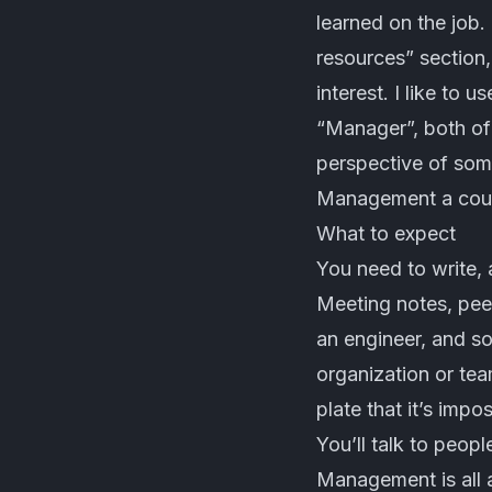
learned on the job. 
resources” section,
interest. I like to
“Manager”, both of
perspective of som
Management a coup
What to expect
You need to write, a
Meeting notes, pee
an engineer, and so
organization or tea
plate that it’s impo
You’ll talk to peop
Management is all a