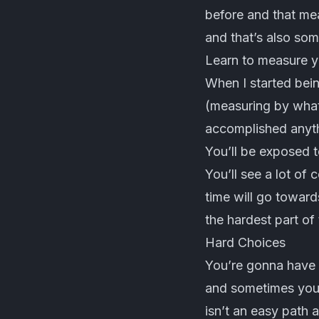
before and that mea
and that’s also som
Learn to measure y
When I started bei
(measuring by what 
accomplished anythi
You’ll be exposed t
You’ll see a lot of
time will go toward
the hardest part of 
Hard Choices
You’re gonna have t
and sometimes you’l
isn’t an easy path a