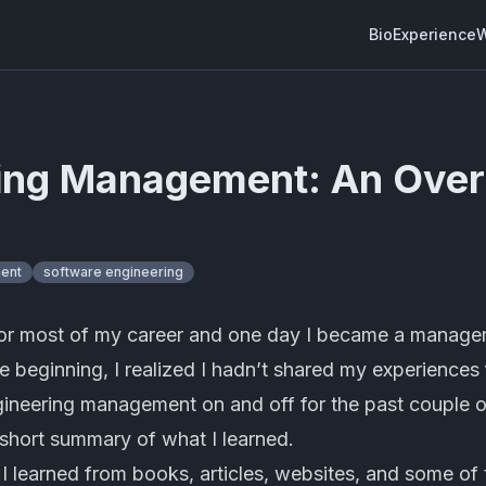
Bio
Experience
W
ing Management: An Ove
ent
software engineering
for most of my career and one day I became a manager
the beginning, I realized I hadn’t shared my experience
gineering management on and off for the past couple o
 short summary of what I learned.
ff I learned from books, articles, websites, and some of th