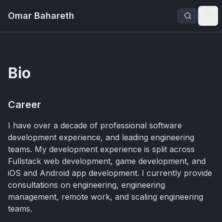
Omar Bahareth
Bio
Career
I have over a decade of professional software
development experience, and leading engineering
teams. My development experience is split across
Fullstack web development, game development, and
iOS and Android app development. I currently provide
consultations on engineering, engineering
management, remote work, and scaling engineering
teams.