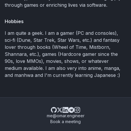
through games or enriching lives via software.
Hobbies
I am quite a geek. I am a gamer (PC and consoles),
sci-fi (Dune, Star Trek, Star Wars, etc.) and fantasy
lover through books (Wheel of Time, Mistborn,
Shannara, etc.), games (Hardcore gamer since the
90s, love MMOs), movies, shows, or whatever
medium available. I am also very into anime, manga,
and manhwa and I'm currently learning Japanese :)
me@omar.engineer
Book a meeting