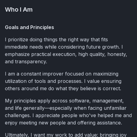
Who I Am
Goals and Principles
I prioritize doing things the right way that fits
immediate needs while considering future growth. I
emphasize practical execution, high quality, honesty,
and transparency.
I am a constant improver focused on maximizing
utilization of tools and processes. I value ensuring
others around me do what they believe is correct.
My principles apply across software, management,
and life generally—especially when facing unfamiliar
challenges. I appreciate people who've helped me and
enjoy meeting new people and offering assistance.
Ultimately, I want my work to add value: bringing joy