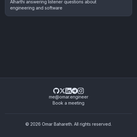
Alharthi answering listener questions about
engineering and software
me@omar.engineer
Book a meeting
© 2026 Omar Bahareth. All rights reserved.