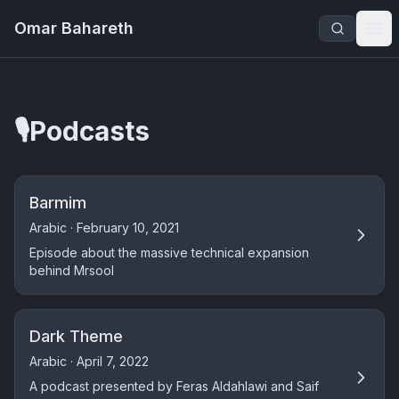
Omar Bahareth
🎙️
Podcasts
Barmim
Arabic · February 10, 2021
Episode about the massive technical expansion
behind Mrsool
Dark Theme
Arabic · April 7, 2022
A podcast presented by Feras Aldahlawi and Saif