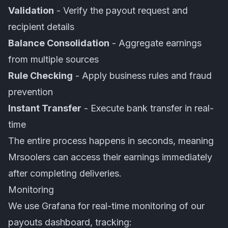
Validation
- Verify the payout request and
recipient details
Balance Consolidation
- Aggregate earnings
from multiple sources
Rule Checking
- Apply business rules and fraud
prevention
Instant Transfer
- Execute bank transfer in real-
time
The entire process happens in seconds, meaning
Mrsoolers can access their earnings immediately
after completing deliveries.
Monitoring
We use Grafana for real-time monitoring of our
payouts dashboard, tracking: