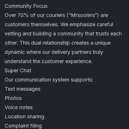
Community Focus
Over 70% of our couriers (“Mrsoolers”) are
customers themselves. We emphasize careful
vetting and building a community that trusts each
other. This dual relationship creates a unique
dynamic where our delivery partners truly
understand the customer experience.
Super Chat
Our communication system supports:
Text messages
Photos
Voice notes
Location sharing
Complaint filing