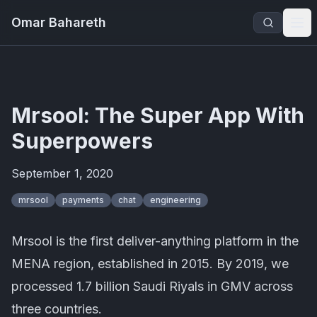
Omar Bahareth
Mrsool: The Super App With
Superpowers
September 1, 2020
mrsool
payments
chat
engineering
Mrsool is the first deliver-anything platform in the
MENA region, established in 2015. By 2019, we
processed 1.7 billion Saudi Riyals in GMV across
three countries.