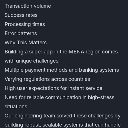
Transaction volume
Success rates
Processing times
Error patterns
Why This Matters
Building a super app in the MENA region comes
with unique challenges:
Multiple payment methods and banking systems
Varying regulations across countries
High user expectations for instant service
Need for reliable communication in high-stress
situations
Our engineering team solved these challenges by
building robust, scalable systems that can handle