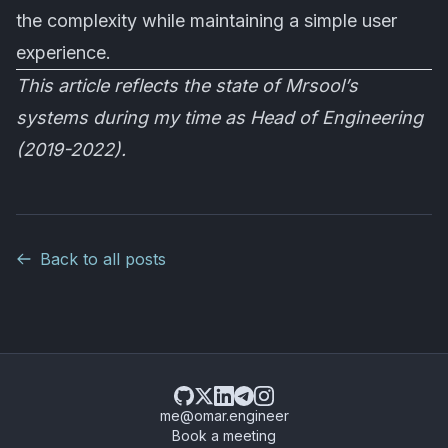
the complexity while maintaining a simple user
experience.
This article reflects the state of Mrsool’s
systems during my time as Head of Engineering
(2019-2022).
Back to all posts
me@omar.engineer
Book a meeting