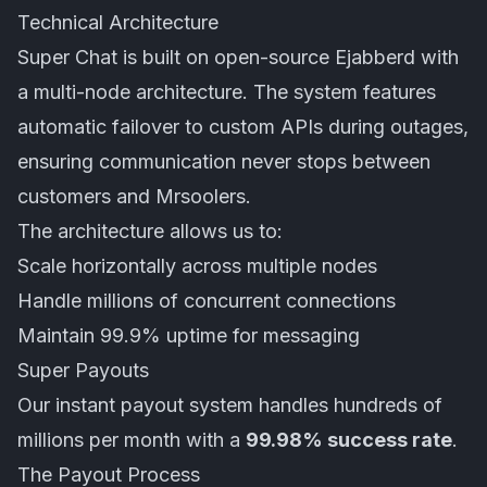
Technical Architecture
Super Chat is built on open-source
Ejabberd
with
a multi-node architecture. The system features
automatic failover to custom APIs during outages,
ensuring communication never stops between
customers and Mrsoolers.
The architecture allows us to:
Scale horizontally across multiple nodes
Handle millions of concurrent connections
Maintain 99.9% uptime for messaging
Super Payouts
Our instant payout system handles hundreds of
millions per month with a
99.98% success rate
.
The Payout Process