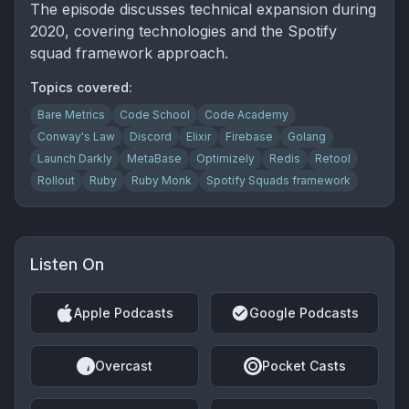
The episode discusses technical expansion during
2020, covering technologies and the Spotify
squad framework approach.
Topics covered:
Bare Metrics
Code School
Code Academy
Conway's Law
Discord
Elixir
Firebase
Golang
Launch Darkly
MetaBase
Optimizely
Redis
Retool
Rollout
Ruby
Ruby Monk
Spotify Squads framework
Listen On
Apple Podcasts
Google Podcasts
Overcast
Pocket Casts