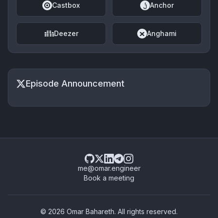
Castbox
Anchor
Deezer
Anghami
Episode Announcement
me@omar.engineer
Book a meeting
© 2026 Omar Bahareth. All rights reserved.