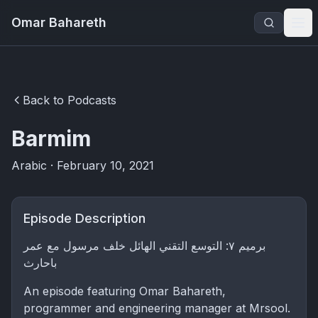
Omar Bahareth
Back to Podcasts
Barmim
Arabic · February 10, 2021
Episode Description
برميم ٧: التوسع التقني الهائل خلف مرسول مع عمر
باحارث
An episode featuring Omar Bahareth,
programmer and engineering manager at Mrsool.