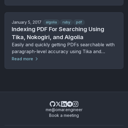
January 5, 2017
|
algolia
ruby
pdf
Indexing PDF For Searching Using
Tika, Nokogiri, and Algolia
Easily and quickly getting PDFs searchable with
paragraph-level accuracy using Tika and
Algolia.
Read more
me@omar.engineer
Book a meeting