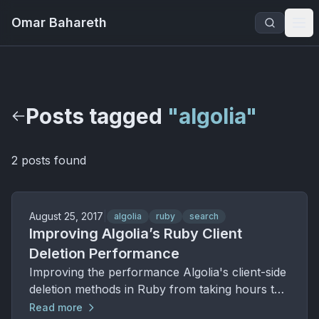
Omar Bahareth
Posts tagged
"algolia"
2 posts found
August 25, 2017
|
algolia
ruby
search
Improving Algolia’s Ruby Client
Deletion Performance
Improving the performance Algolia's client-side
deletion methods in Ruby from taking hours to
complete to milliseconds.
Read more